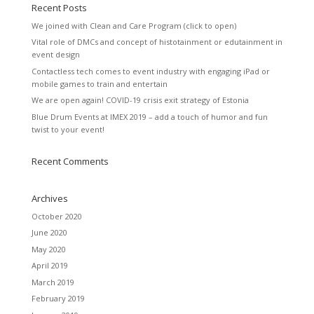
Recent Posts
We joined with Clean and Care Program (click to open)
Vital role of DMCs and concept of histotainment or edutainment in
event design
Contactless tech comes to event industry with engaging iPad or
mobile games to train and entertain
We are open again! COVID-19 crisis exit strategy of Estonia
Blue Drum Events at IMEX 2019 – add a touch of humor and fun
twist to your event!
Recent Comments
Archives
October 2020
June 2020
May 2020
April 2019
March 2019
February 2019