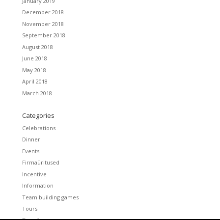
January 2019
December 2018
November 2018
September 2018
August 2018
June 2018
May 2018
April 2018
March 2018
Categories
Celebrations
Dinner
Events
Firmaüritused
Incentive
Information
Team building games
Tours