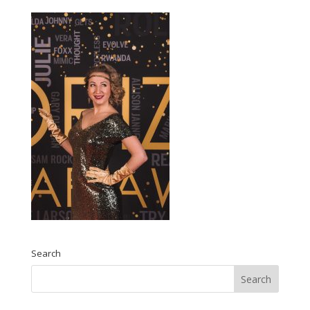
Search