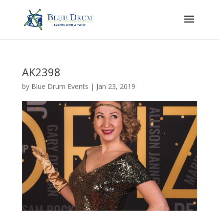
AK2398
by
Blue Drum Events
|
Jan 23, 2019