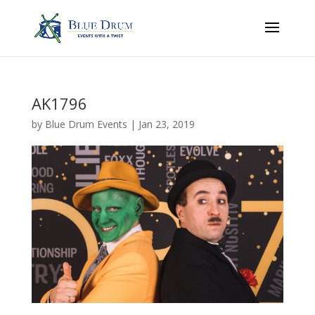
AK1796
by
Blue Drum Events
|
Jan 23, 2019