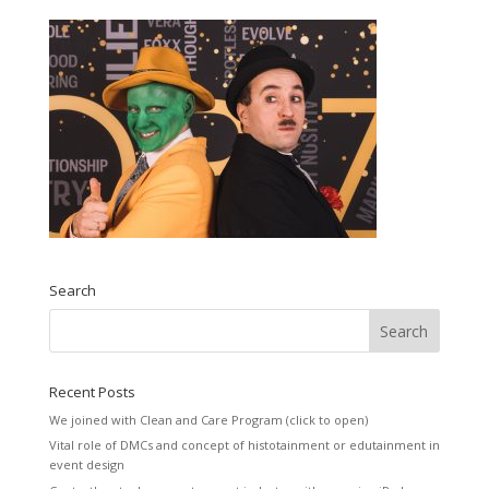
Search
Recent Posts
We joined with Clean and Care Program (click to open)
Vital role of DMCs and concept of histotainment or edutainment in
event design