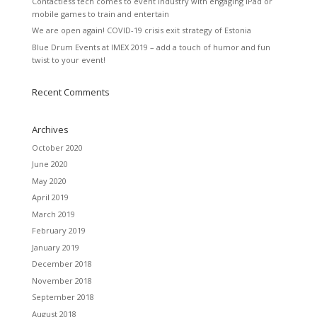
Contactless tech comes to event industry with engaging iPad or
mobile games to train and entertain
We are open again! COVID-19 crisis exit strategy of Estonia
Blue Drum Events at IMEX 2019 – add a touch of humor and fun
twist to your event!
Recent Comments
Archives
October 2020
June 2020
May 2020
April 2019
March 2019
February 2019
January 2019
December 2018
November 2018
September 2018
August 2018