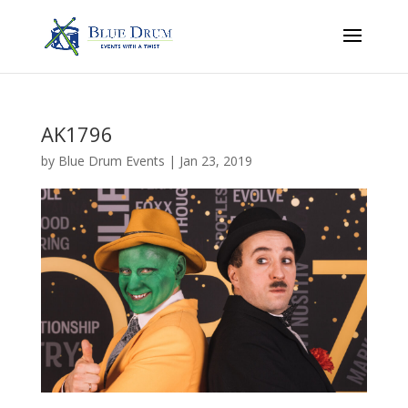
AK1796
by
Blue Drum Events
|
Jan 23, 2019