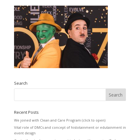
Search
Recent Posts
We joined with Clean and Care Program (click to open)
Vital role of DMCs and concept of histotainment or edutainment in
event design