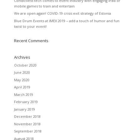
Contactless tech comes to event industry with engaging iPad or
mobile games to train and entertain
We are open again! COVID-19 crisis exit strategy of Estonia
Blue Drum Events at IMEX 2019 – add a touch of humor and fun
twist to your event!
Recent Comments
Archives
October 2020
June 2020
May 2020
April 2019
March 2019
February 2019
January 2019
December 2018
November 2018
September 2018
August 2018