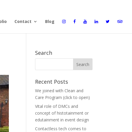
olio
Contact
Blog
Search
Recent Posts
We joined with Clean and
Care Program (click to open)
Vital role of DMCs and
concept of histotainment or
edutainment in event design
Contactless tech comes to