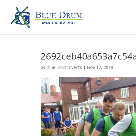
2692ceb40a653a7c54a
by
Blue Drum Events
|
Nov 12, 2019