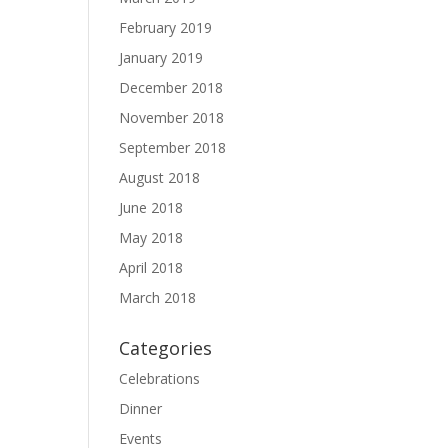
February 2019
January 2019
December 2018
November 2018
September 2018
August 2018
June 2018
May 2018
April 2018
March 2018
Categories
Celebrations
Dinner
Events