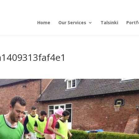
Home
Our Services
Talsinki
Portf
1409313faf4e1