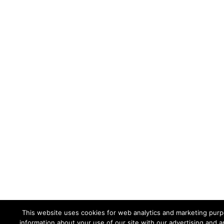
This website uses cookies for web analytics and marketing purpo
information about your use of our site with our advertising and a