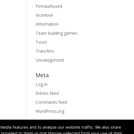
Firmaüritused
Incentive
Information
Team building games
Tours
Transfers
Uncategorized
Meta
Log in
Entries feed
Comments feed
WordPress.org
media features and to analyze our website traffic. We also share
 provided to them or that they’ve collected from your use of their