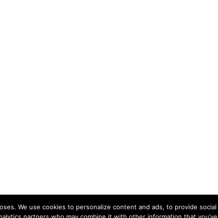
ses. We use cookies to personalize content and ads, to provide social 
nalytics partners who may combine it with other information that you’ve