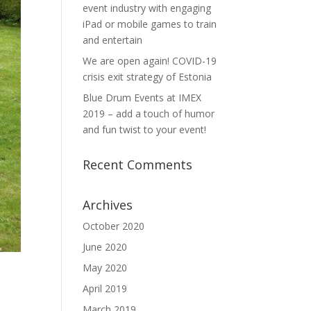
event industry with engaging
iPad or mobile games to train
and entertain
We are open again! COVID-19
crisis exit strategy of Estonia
Blue Drum Events at IMEX
2019 – add a touch of humor
and fun twist to your event!
Recent Comments
Archives
October 2020
June 2020
May 2020
April 2019
March 2019