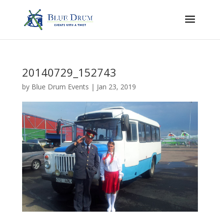
20140729_152743
by
Blue Drum Events
|
Jan 23, 2019