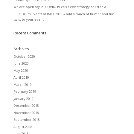
We are open again! COVID-19 crisis exit strategy of Estonia
Blue Drum Events at IMEX 2019 – add a touch of humor and fun
twist to your event!
Recent Comments
Archives
October 2020
June 2020
May 2020
April 2019
March 2019
February 2019
January 2019
December 2018
November 2018
September 2018
August 2018
June 2018