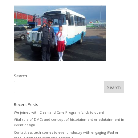
Search
Recent Posts
We joined with Clean and Care Program (click to open)
Vital role of DMCs and concept of histotainment or edutainment in
event design
Contactless tech comes to event industry with engaging iPad or
mobile games to train and entertain