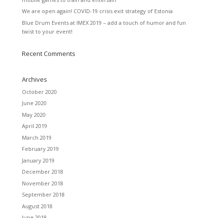
We are open again! COVID-19 crisis exit strategy of Estonia
Blue Drum Events at IMEX 2019 – add a touch of humor and fun
twist to your event!
Recent Comments
Archives
October 2020
June 2020
May 2020
April 2019
March 2019
February 2019
January 2019
December 2018
November 2018
September 2018
August 2018
June 2018