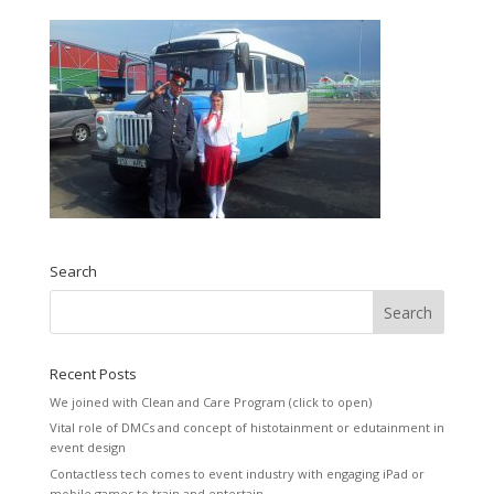
Search
Recent Posts
We joined with Clean and Care Program (click to open)
Vital role of DMCs and concept of histotainment or edutainment in
event design
Contactless tech comes to event industry with engaging iPad or
mobile games to train and entertain