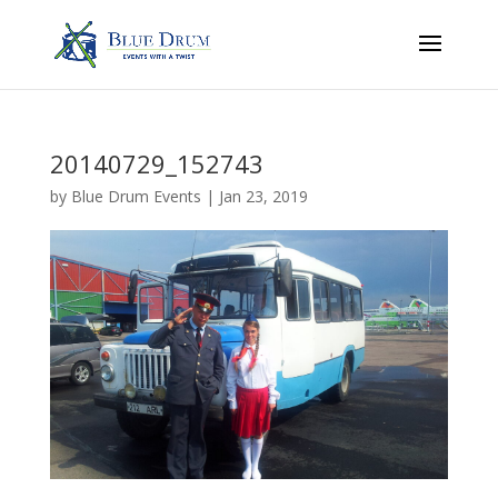
20140729_152743
by
Blue Drum Events
|
Jan 23, 2019