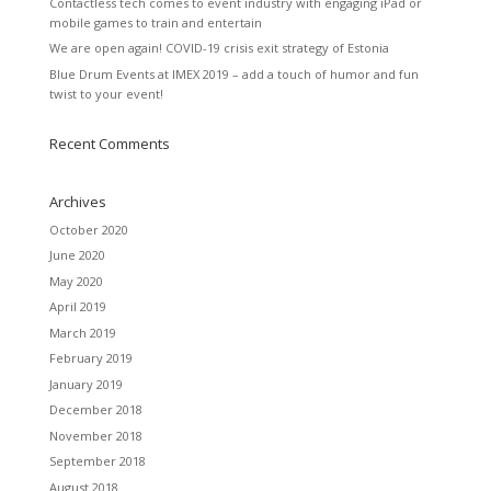
Contactless tech comes to event industry with engaging iPad or
mobile games to train and entertain
We are open again! COVID-19 crisis exit strategy of Estonia
Blue Drum Events at IMEX 2019 – add a touch of humor and fun
twist to your event!
Recent Comments
Archives
October 2020
June 2020
May 2020
April 2019
March 2019
February 2019
January 2019
December 2018
November 2018
September 2018
August 2018