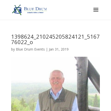
1398624_210245205824121_5167
76022_o
by
Blue Drum Events
|
Jan 31, 2019