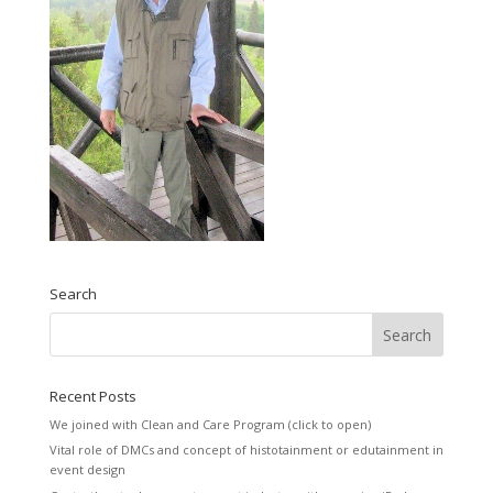
Search
Recent Posts
We joined with Clean and Care Program (click to open)
Vital role of DMCs and concept of histotainment or edutainment in
event design