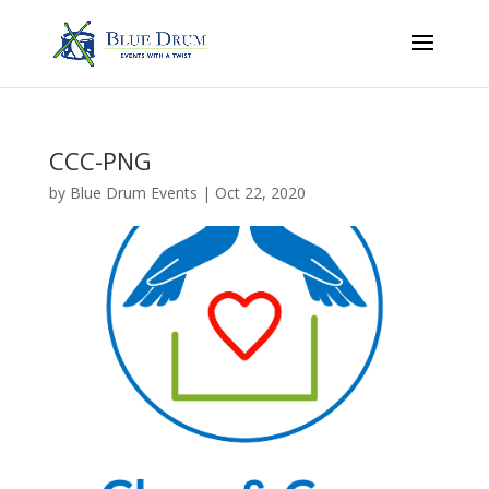
CCC-PNG
by
Blue Drum Events
|
Oct 22, 2020