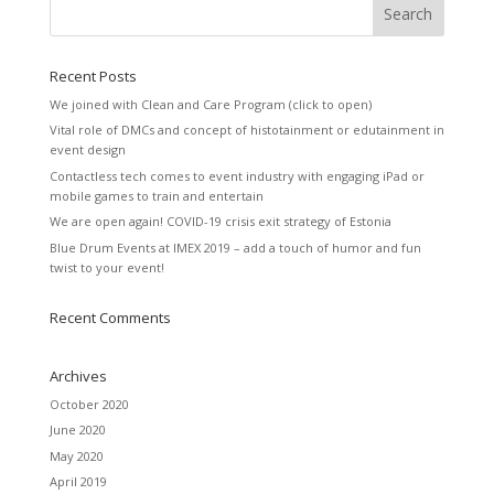
Recent Posts
We joined with Clean and Care Program (click to open)
Vital role of DMCs and concept of histotainment or edutainment in
event design
Contactless tech comes to event industry with engaging iPad or
mobile games to train and entertain
We are open again! COVID-19 crisis exit strategy of Estonia
Blue Drum Events at IMEX 2019 – add a touch of humor and fun
twist to your event!
Recent Comments
Archives
October 2020
June 2020
May 2020
April 2019