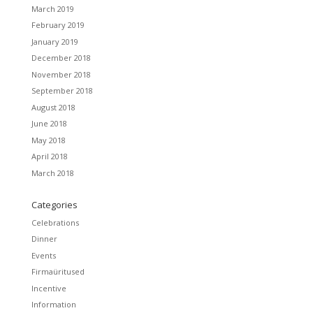
March 2019
February 2019
January 2019
December 2018
November 2018
September 2018
August 2018
June 2018
May 2018
April 2018
March 2018
Categories
Celebrations
Dinner
Events
Firmaüritused
Incentive
Information