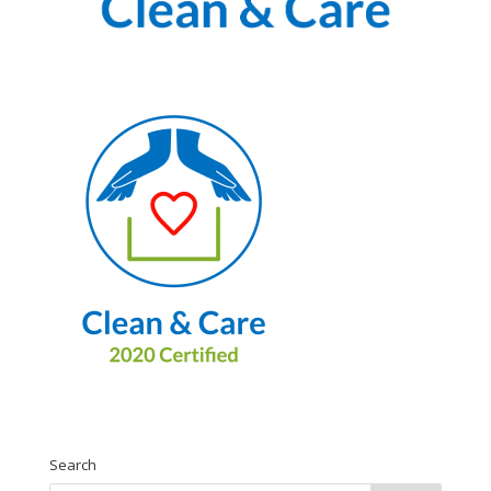
Search