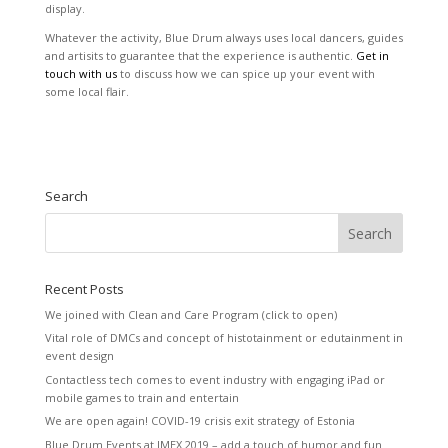
display.
Whatever the activity, Blue Drum always uses local dancers, guides
and artisits to guarantee that the experience is authentic.
Get in
touch with us
to discuss how we can spice up your event with
some local flair.
Search
Recent Posts
We joined with Clean and Care Program (click to open)
Vital role of DMCs and concept of histotainment or edutainment in
event design
Contactless tech comes to event industry with engaging iPad or
mobile games to train and entertain
We are open again! COVID-19 crisis exit strategy of Estonia
Blue Drum Events at IMEX 2019 – add a touch of humor and fun