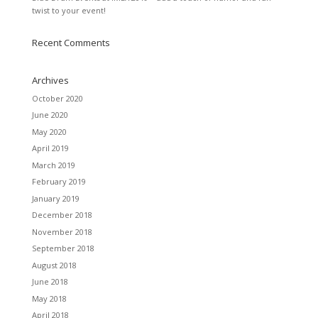
twist to your event!
Recent Comments
Archives
October 2020
June 2020
May 2020
April 2019
March 2019
February 2019
January 2019
December 2018
November 2018
September 2018
August 2018
June 2018
May 2018
April 2018