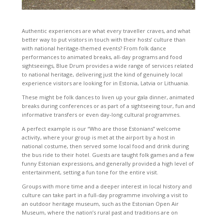
Authentic experiences are what every traveller craves, and what
better way to put visitors in touch with their hosts’ culture than
with national heritage-themed events? From folk dance
performances to animated breaks, all-day programs and food
sightseeings, Blue Drum provides a wide range of services related
to national heritage, delivering just the kind of genuinely local
experience visitors are looking for in Estonia, Latvia or Lithuania.
These might be folk dances to liven up your gala dinner, animated
breaks during conferences or as part of a sightseeing tour, fun and
informative transfers or even day-long cultural programmes.
A perfect example is our “Who are those Estonians” welcome
activity, where your group is met at the airport by a host in
national costume, then served some local food and drink during
the bus ride to their hotel. Guests are taught folk games and a few
funny Estonian expressions, and generally provided a high level of
entertainment, setting a fun tone for the entire visit.
Groups with more time and a deeper interest in local history and
culture can take part in a full-day programme involving a visit to
an outdoor heritage museum, such as the Estonian Open Air
Museum, where the nation’s rural past and traditions are on