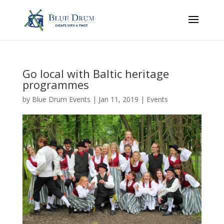
Go local with Baltic heritage
programmes
by
Blue Drum Events
|
Jan 11, 2019
|
Events