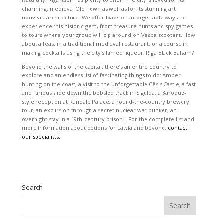
charming, medieval Old Town as well as for its stunning art
nouveau architecture. We offer loads of unforgettable ways to
experience this historic gem, from treasure hunts and spy games
to tours where your group will zip around on Vespa scooters. How
about a feast in a traditional medieval restaurant, or a course in
making cocktails using the city’s famed liqueur, Riga Black Balsam?
Beyond the walls of the capital, there’s an entire country to
explore and an endless list of fascinating things to do: Amber
hunting on the coast, a visit to the unforgettable Cēsis Castle, a fast
and furious slide down the bobsled track in Sigulda, a Baroque-
style reception at Rundāle Palace, a round-the-country brewery
tour, an excursion through a secret nuclear war bunker, an
overnight stay in a 19th-century prison… For the complete list and
more information about options for Latvia and beyond,
contact
our specialists.
Search