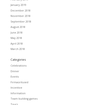
January 2019
December 2018
November 2018
September 2018
August 2018
June 2018
May 2018
April 2018
March 2018
Categories
Celebrations
Dinner
Events
Firmaüritused
Incentive
Information
Team building games
Tours