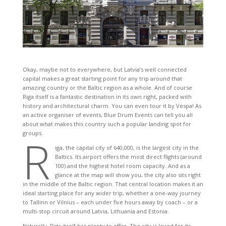
Okay, maybe not to everywhere, but Latvia’s well connected
capital makes a great starting point for any trip around that
amazing country or the Baltic region as a whole. And of course
Riga itself is a fantastic destination in its own right, packed with
history and architectural charm. You can even tour it by Vespa! As
an active organiser of events, Blue Drum Events can tell you all
about what makes this country such a popular landing spot for
groups.
R
iga, the capital city of 640,000, is the largest city in the
Baltics. Its airport offers the most direct flights (around
100) and the highest hotel room capacity. And as a
glance at the map will show you, the city also sits right
in the middle of the Baltic region. That central location makes it an
ideal starting place for any wider trip, whether a one-way journey
to Tallinn or Vilnius – each under five hours away by coach – or a
multi-stop circuit around Latvia, Lithuania and Estonia.
Naturally, Riga itself has plenty to offer. The city is loved for its