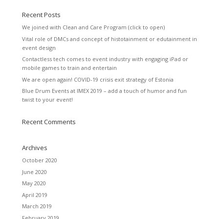
Recent Posts
We joined with Clean and Care Program (click to open)
Vital role of DMCs and concept of histotainment or edutainment in
event design
Contactless tech comes to event industry with engaging iPad or
mobile games to train and entertain
We are open again! COVID-19 crisis exit strategy of Estonia
Blue Drum Events at IMEX 2019 – add a touch of humor and fun
twist to your event!
Recent Comments
Archives
October 2020
June 2020
May 2020
April 2019
March 2019
February 2019