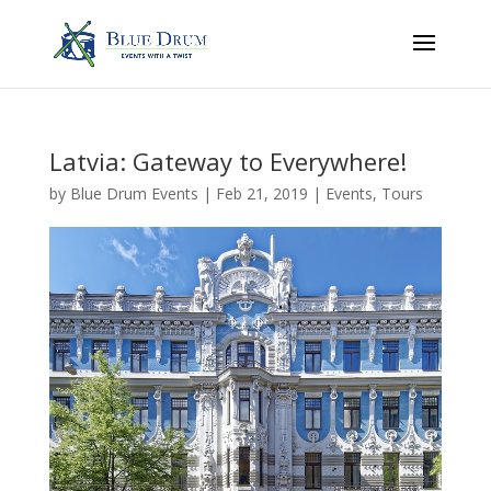
Latvia: Gateway to Everywhere!
by
Blue Drum Events
|
Feb 21, 2019
|
Events
,
Tours